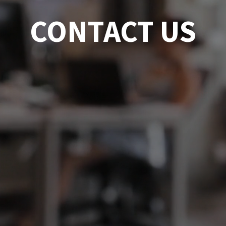
CONTACT US