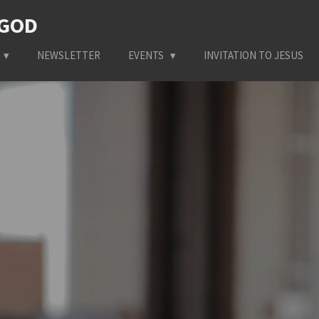
 GOD
NEWSLETTER
EVENTS
INVITATION TO JESUS