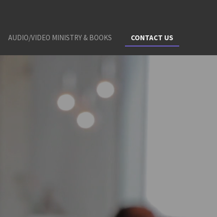
AUDIO/VIDEO MINISTRY & BOOKS
CONTACT US