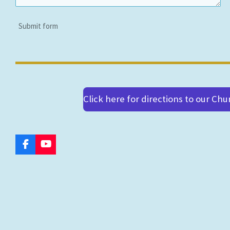
Submit form
Click here for directions to our Chu
F
Y
a
o
c
u
e
T
b
u
o
b
o
e
k