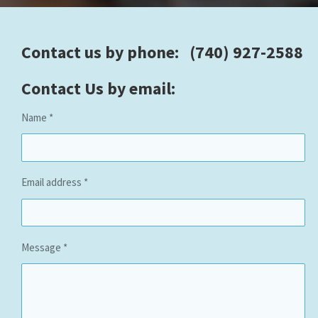
Contact us by phone: (740) 927-2588
Contact Us by email:
Name *
Email address *
Message *