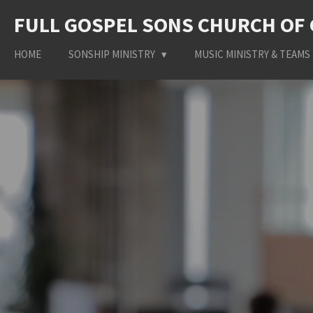
Skip
FULL GOSPEL SONS CHURCH OF
to
main
HOME
SONSHIP MINISTRY
MUSIC MINISTRY & TEAMS
content