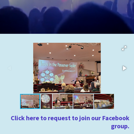
Click here to request to join our Facebook
group.