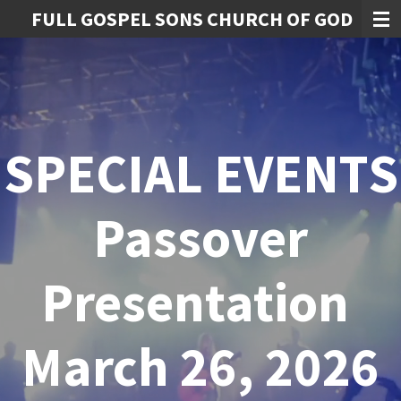
FULL GOSPEL SONS CHURCH OF GOD
Skip
to
main
content
SPECIAL EVENTS
Passover
Presentation
March 26, 2026